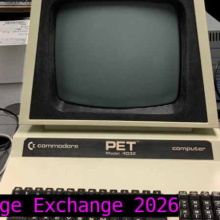
ge Exchange 2026