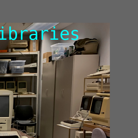
ibraries