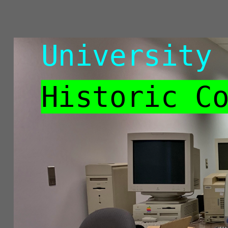
University
of
University
Victoria
Libraries
Historic C
Historic
Computing
Lab
John
Durno
CSDN
CoP