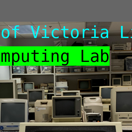
 of Victoria L
omputing Lab