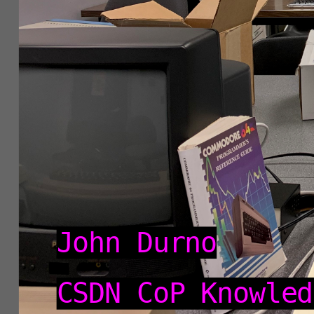
Knowledge
Exchange
2026
John Durno
CSDN CoP Knowled