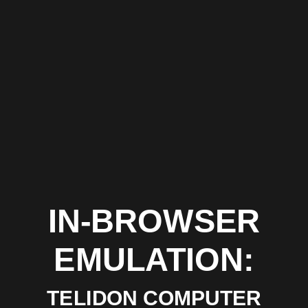
IN-BROWSER
EMULATION:
TELIDON COMPUTER