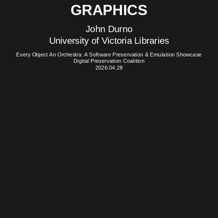
GRAPHICS
John Durno
University of Victoria Libraries
Every Object An Orchestra: A Software Preservation & Emulation Showcase
Digital Preservation Coalition
2026.04.28